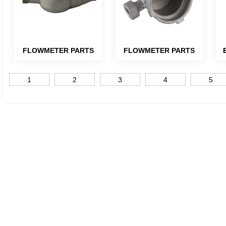
FLOWMETER PARTS
FLOWMETER PARTS
1
2
3
4
5