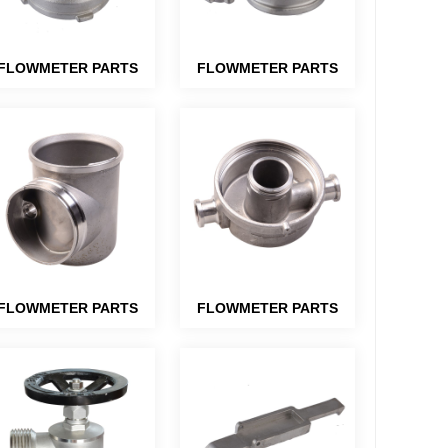
FLOWMETER PARTS
FLOWMETER PARTS
FLOWMETER PARTS
FLOWMETER PARTS