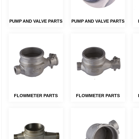
PUMP AND VALVE PARTS
PUMP AND VALVE PARTS
FLOWMETER PARTS
FLOWMETER PARTS