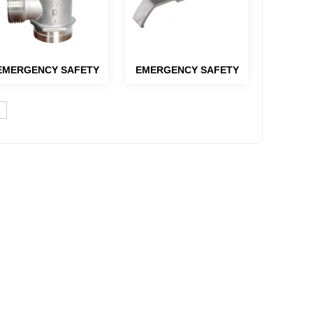
EMERGENCY SAFETY
EMERGENCY SAFETY
PRODUCTS-HYDRANT
PRODUCTS-HYDRANT
PARTS AND EYEWASH
PARTS AND EYEWASH
PARTS
PARTS