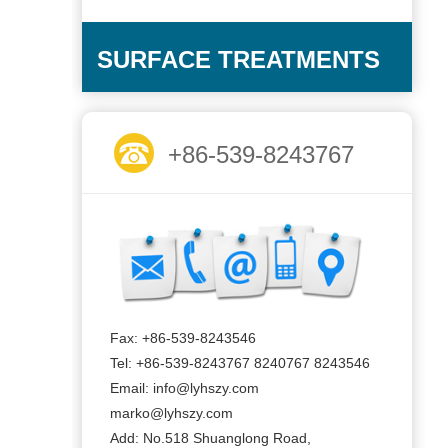
SURFACE TREATMENTS
+86-539-8243767
Fax: +86-539-8243546
Tel: +86-539-8243767 8240767 8243546
Email: info@lyhszy.com
marko@lyhszy.com
Add: No.518 Shuanglong Road,