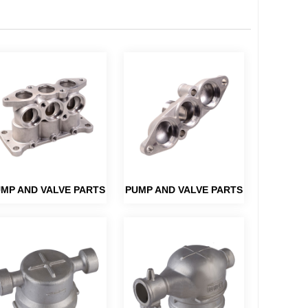
MP AND VALVE PARTS
PUMP AND VALVE PARTS