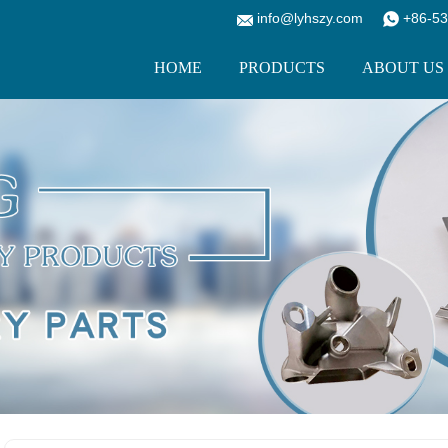
info@lyhszy.com
+86-53
HOME
PRODUCTS
ABOUT US