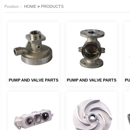
Position：
HOME
>
PRODUCTS
PUMP AND VALVE PARTS
PUMP AND VALVE PARTS
PU