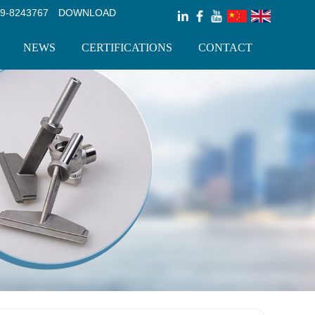
9-8243767
DOWNLOAD
NEWS
CERTIFICATIONS
CONTACT