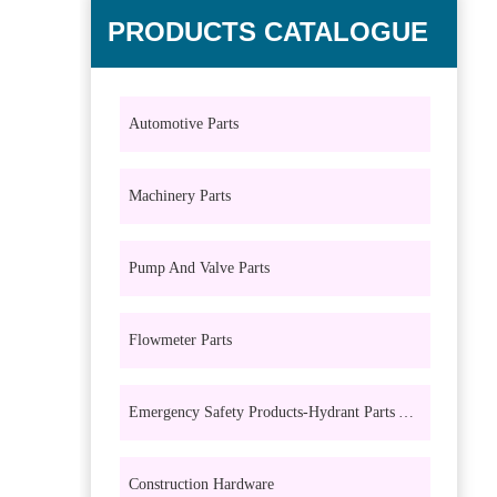
PRODUCTS CATALOGUE
Automotive Parts
Machinery Parts
Pump And Valve Parts
Flowmeter Parts
Emergency Safety Products-Hydrant Parts And Eyewash Parts
Construction Hardware