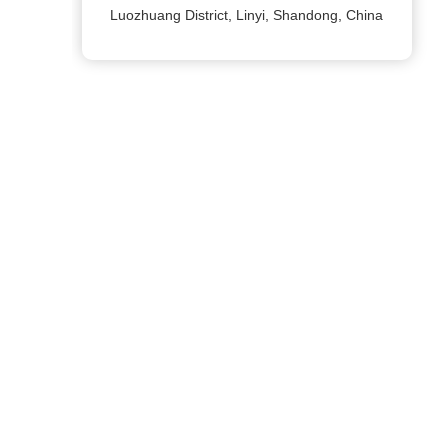
Luozhuang District, Linyi, Shandong, China