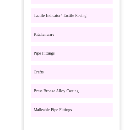
Tactile Indicator/ Tactile Paving
Kitchenware
Pipe Fittings
Crafts
Brass Bronze Alloy Casting
Malleable Pipe Fittings