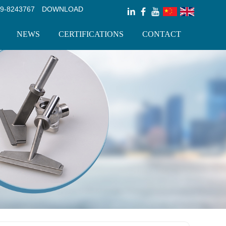
9-8243767
DOWNLOAD
NEWS
CERTIFICATIONS
CONTACT