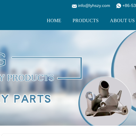
info@lyhszy.com
+86-53
HOME
PRODUCTS
ABOUT US