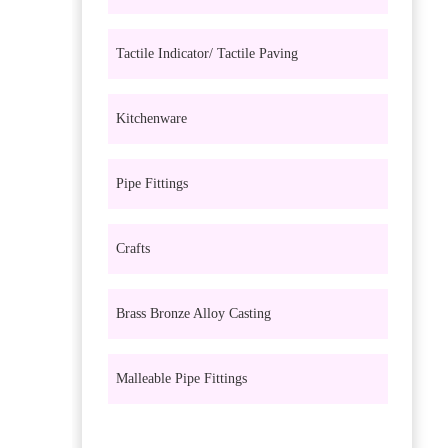
Tactile Indicator/ Tactile Paving
Kitchenware
Pipe Fittings
Crafts
Brass Bronze Alloy Casting
Malleable Pipe Fittings