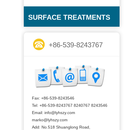
SURFACE TREATMENTS
+86-539-8243767
Fax: +86-539-8243546
Tel: +86-539-8243767 8240767 8243546
Email: info@lyhszy.com
marko@lyhszy.com
Add: No.518 Shuanglong Road,