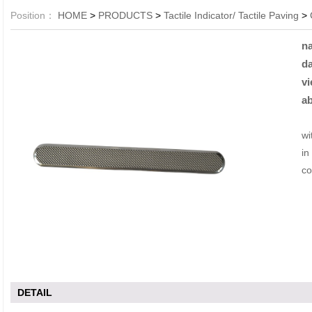
Position：
HOME
>
PRODUCTS
>
Tactile Indicator/ Tactile Paving
>
n
da
vi
ab
Li
wi
in
co
DETAIL