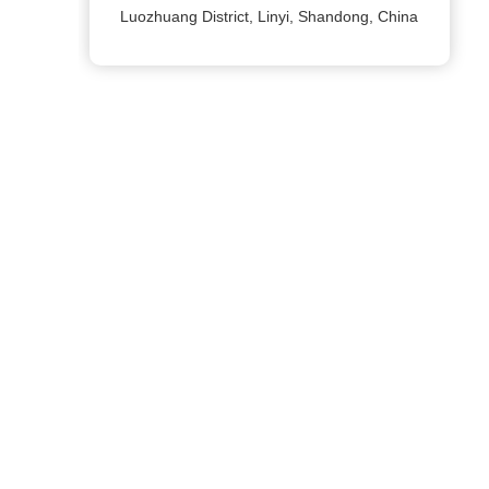
Luozhuang District, Linyi, Shandong, China