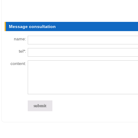
Message consultation
name:
tel*:
content: