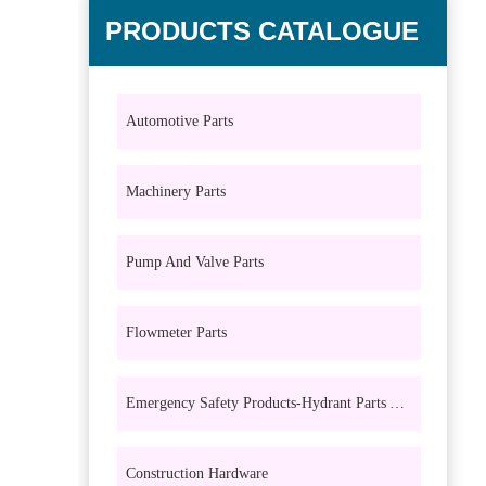
PRODUCTS CATALOGUE
Automotive Parts
Machinery Parts
Pump And Valve Parts
Flowmeter Parts
Emergency Safety Products-Hydrant Parts And Eyewash Parts
Construction Hardware