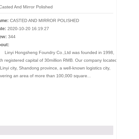
Casted And Mirror Polished
ame:
CASTED AND MIRROR POLISHED
te:
2020-10-20 16:19:27
ew:
344
out:
nyi Hongsheng Foundry Co.,Ltd was founded in 1998,
th registered capital of 30million RMB. Our company located
 Linyi city, Shandong province, a well-known logistics city,
vering an area of more than 100,000 square...