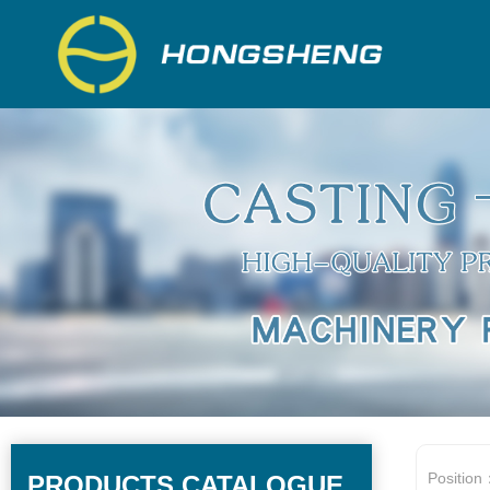
Position
PRODUCTS CATALOGUE