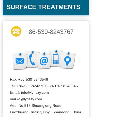
SURFACE TREATMENTS
+86-539-8243767
Fax: +86-539-8243546
Tel: +86-539-8243767 8240767 8243546
Email: info@lyhszy.com
marko@lyhszy.com
Add: No.518 Shuanglong Road,
Luozhuang District, Linyi, Shandong, China