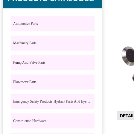
Automotive Parts
Machinery Parts
Pump And Valve Parts
Flowmeter Parts
Emergency Safety Products-Hydrant Parts And Eyewash Parts
DETAI
Construction Hardware