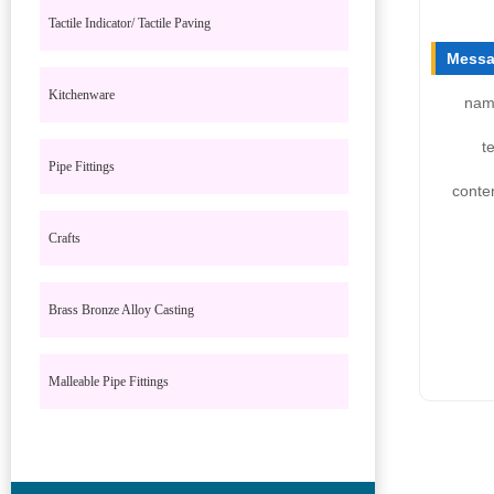
Tactile Indicator/ Tactile Paving
Messa
Kitchenware
nam
te
Pipe Fittings
conte
Crafts
Brass Bronze Alloy Casting
Malleable Pipe Fittings