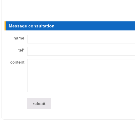
Message consultation
name:
tel*:
content: