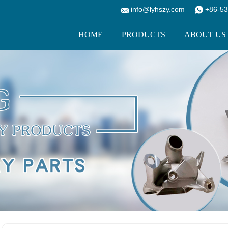
info@lyhszy.com
+86-53
HOME
PRODUCTS
ABOUT US