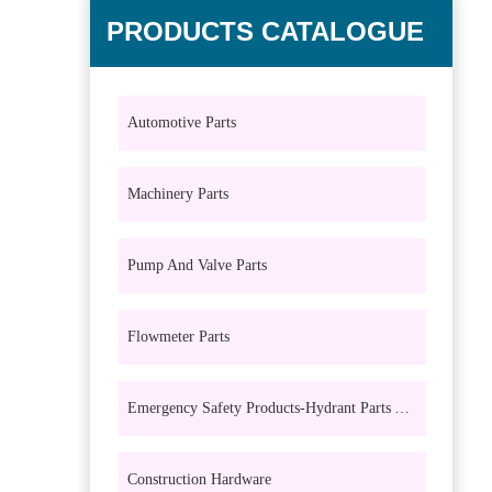
PRODUCTS CATALOGUE
Automotive Parts
Machinery Parts
Pump And Valve Parts
Flowmeter Parts
Emergency Safety Products-Hydrant Parts And Eyewash Parts
Construction Hardware