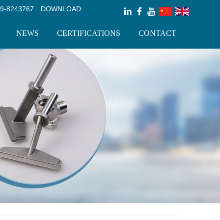
9-8243767
DOWNLOAD
NEWS
CERTIFICATIONS
CONTACT