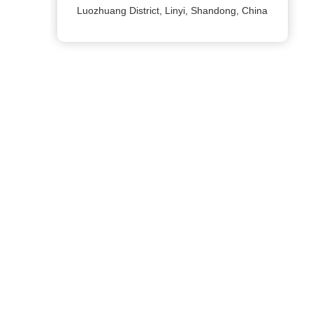
Luozhuang District, Linyi, Shandong, China