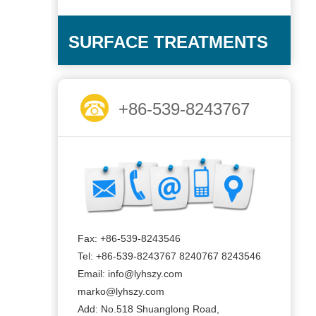
SURFACE TREATMENTS
+86-539-8243767
Fax: +86-539-8243546
Tel: +86-539-8243767 8240767 8243546
Email: info@lyhszy.com
marko@lyhszy.com
Add: No.518 Shuanglong Road,