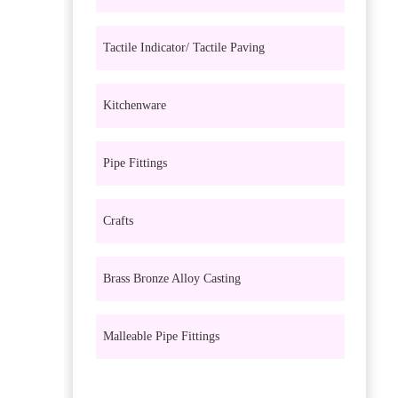
Tactile Indicator/ Tactile Paving
Kitchenware
Pipe Fittings
Crafts
Brass Bronze Alloy Casting
Malleable Pipe Fittings