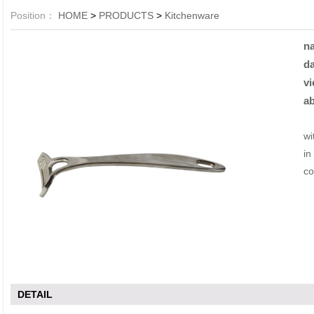
Position：
HOME
>
PRODUCTS
>
Kitchenware
n
da
vi
ab
Li
wi
in
co
DETAIL