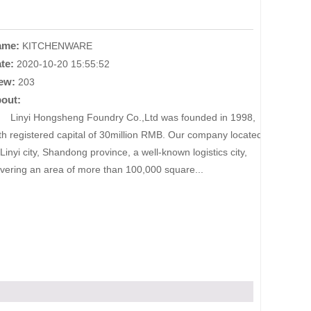
ame:
KITCHENWARE
te:
2020-10-20 15:55:52
ew:
203
out:
nyi Hongsheng Foundry Co.,Ltd was founded in 1998,
th registered capital of 30million RMB. Our company located
 Linyi city, Shandong province, a well-known logistics city,
vering an area of more than 100,000 square...