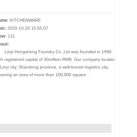
ame:
KITCHENWARE
te:
2020-10-20 15:55:07
ew:
211
out:
nyi Hongsheng Foundry Co.,Ltd was founded in 1998,
th registered capital of 30million RMB. Our company located
 Linyi city, Shandong province, a well-known logistics city,
vering an area of more than 100,000 square...