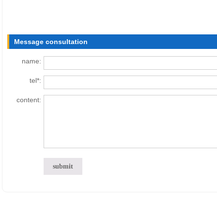
Message consultation
name:
tel*:
content: