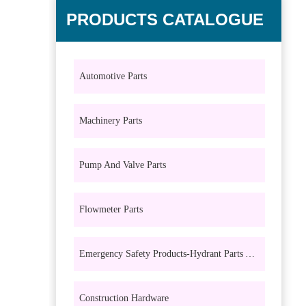
PRODUCTS CATALOGUE
Automotive Parts
Machinery Parts
Pump And Valve Parts
Flowmeter Parts
Emergency Safety Products-Hydrant Parts And Eyewash Parts
Construction Hardware