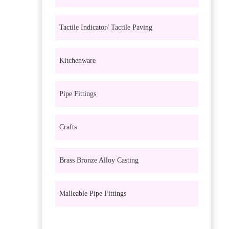
Tactile Indicator/ Tactile Paving
Kitchenware
Pipe Fittings
Crafts
Brass Bronze Alloy Casting
Malleable Pipe Fittings