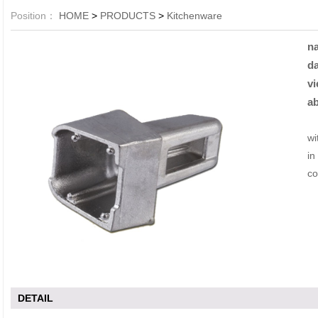
Position：
HOME
>
PRODUCTS
>
Kitchenware
n
da
vi
ab
Li
wi
in
co
DETAIL