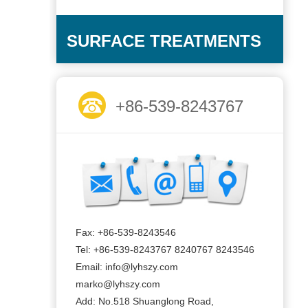
SURFACE TREATMENTS
+86-539-8243767
Fax: +86-539-8243546
Tel: +86-539-8243767 8240767 8243546
Email: info@lyhszy.com
marko@lyhszy.com
Add: No.518 Shuanglong Road,