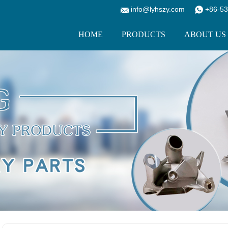
info@lyhszy.com
+86-53
HOME
PRODUCTS
ABOUT US