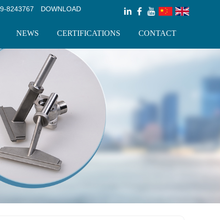
9-8243767
DOWNLOAD
NEWS
CERTIFICATIONS
CONTACT