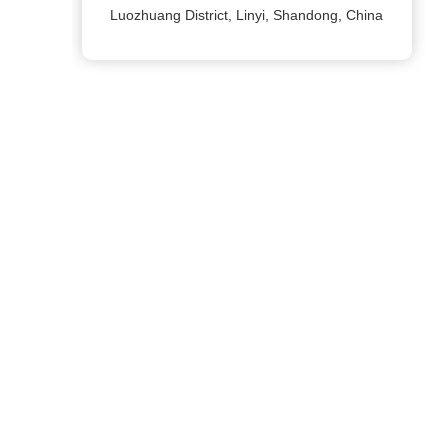
Luozhuang District, Linyi, Shandong, China